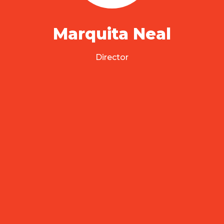
Marquita Neal
Director